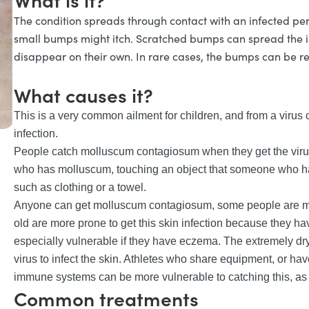
The condition spreads through contact with an infected pe
small bumps might itch. Scratched bumps can spread the in
disappear on their own. In rare cases, the bumps can be 
What causes it?
This is a very common ailment for children, and from a viru
infection.
People catch molluscum contagiosum when they get the virus 
who has molluscum, touching an object that someone who ha
such as clothing or a towel.
Anyone can get molluscum contagiosum, some people are more
old are more prone to get this skin infection because they h
especially vulnerable if they have eczema. The extremely dry
virus to infect the skin. Athletes who share equipment, or h
immune systems can be more vulnerable to catching this, as 
Common treatments