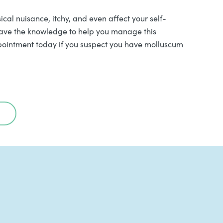
l nuisance, itchy, and even affect your self-
have the knowledge to help you manage this
appointment today if you suspect you have molluscum