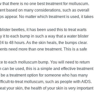
w that there is no one best treatment for molluscum.
tment based on many considerations, such as overall
 appear. No matter which treatment is used, it takes
ister beetles, it has been used this to treat warts
 it to each bump in such a way that a water blister
4 to 48 hours. As the skin heals, the bumps clear.
ients need more than one treatment. This is a safe
ce to each molluscum bump. You will need to return
h can be used, this is a simple and effective treatment
ay be a treatment option for someone who has many
ficult-to-treat molluscum, such as people with AIDS.
eat your skin, the health of your skin is very important