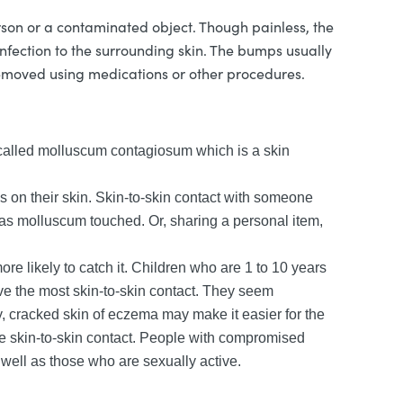
rson or a contaminated object. Though painless, the
fection to the surrounding skin. The bumps usually
removed using medications or other procedures.
s called molluscum contagiosum which is a skin
on their skin. Skin-to-skin contact with someone
s molluscum touched. Or, sharing a personal item,
 likely to catch it. Children who are 1 to 10 years
ave the most skin-to-skin contact. They seem
, cracked skin of eczema may make it easier for the
ave skin-to-skin contact. People with compromised
well as those who are sexually active.