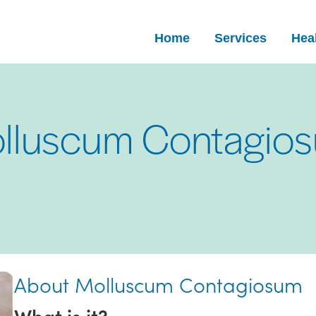
Home
Services
Heal
lluscum Contagio
About Molluscum Contagiosum
What is it?