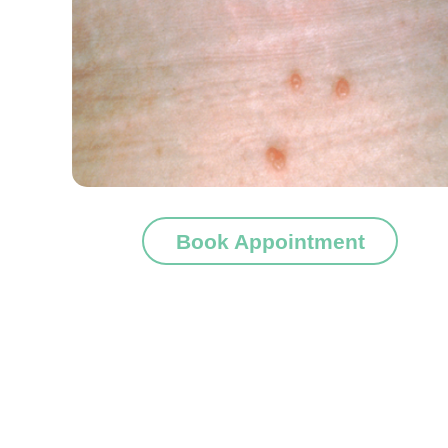
Book Appointment