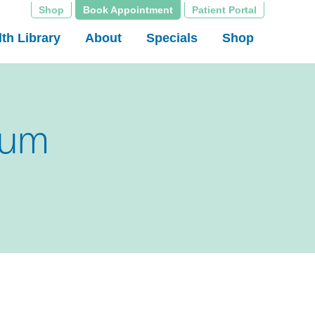
Shop
Book Appointment
Patient Portal
th Library
About
Specials
Shop
sum