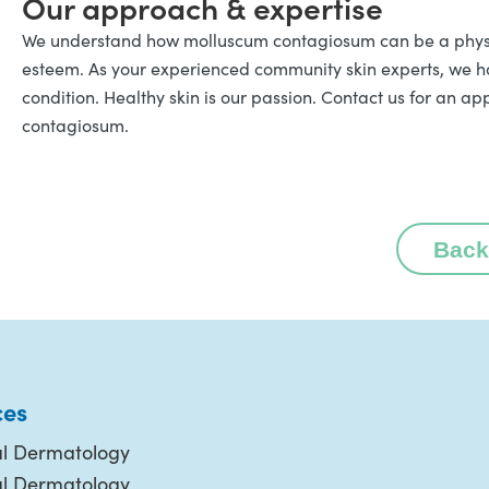
Our approach & expertise
We understand how molluscum contagiosum can be a physica
esteem. As your experienced community skin experts, we 
condition. Healthy skin is our passion. Contact us for an 
contagiosum.
Back
ces
l Dermatology
al Dermatology