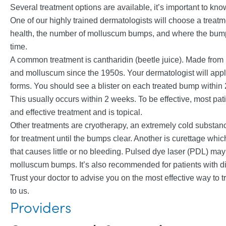
Several treatment options are available, it’s important to kno
One of our highly trained dermatologists will choose a trea
health, the number of molluscum bumps, and where the bumps
time.
A common treatment is cantharidin (beetle juice). Made from bl
and molluscum since the 1950s. Your dermatologist will apply
forms. You should see a blister on each treated bump within 2
This usually occurs within 2 weeks. To be effective, most pat
and effective treatment and is topical.
Other treatments are cryotherapy, an extremely cold substan
for treatment until the bumps clear. Another is curettage whic
that causes little or no bleeding. Pulsed dye laser (PDL) m
molluscum bumps. It’s also recommended for patients with dif
Trust your doctor to advise you on the most effective way to tr
to us.
Providers