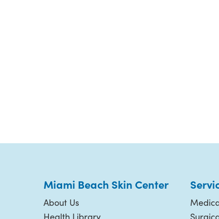
Miami Beach Skin Center
Servi
About Us
Medica
Health Library
Surgic