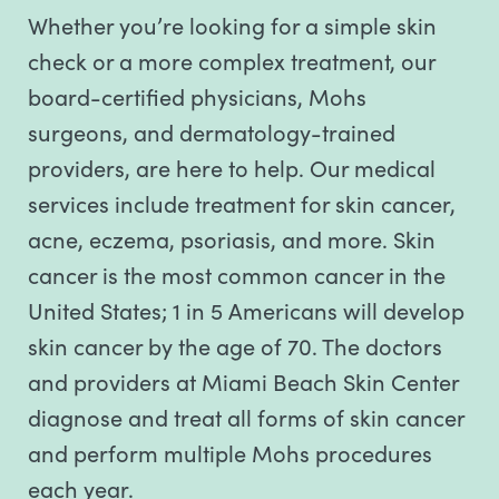
Whether you’re looking for a simple skin
check or a more complex treatment, our
board-certified physicians, Mohs
surgeons, and dermatology-trained
providers, are here to help. Our medical
services include treatment for skin cancer,
acne, eczema, psoriasis, and more. Skin
cancer is the most common cancer in the
United States; 1 in 5 Americans will develop
skin cancer by the age of 70. The doctors
and providers at Miami Beach Skin Center
diagnose and treat all forms of skin cancer
and perform multiple Mohs procedures
each year.