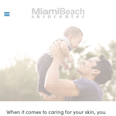
Skip
to
main
content
When it comes to caring for your skin, you