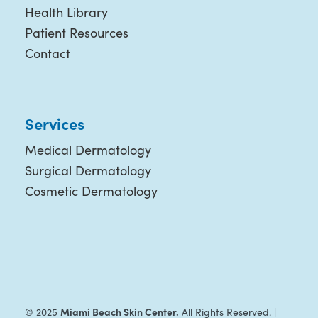
Health Library
Patient Resources
Contact
Services
Medical Dermatology
Surgical Dermatology
Cosmetic Dermatology
Miami Beach Skin Center.
© 2025
All Rights Reserved. |