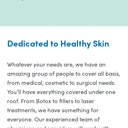
Dedicated to Healthy Skin
Whatever your needs are, we have an
amazing group of people to cover all basis,
from medical, cosmetic to surgical needs.
You’ll have everything covered under one
roof. From Botox to fillers to laser
treatments, we have something for
everyone. Our experienced team of