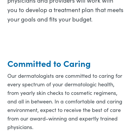
physicians and providers will work with
you to develop a treatment plan that meets
your goals and fits your budget.
Committed to Caring
Our dermatologists are committed to caring for
every spectrum of your dermatologic health,
from yearly skin checks to cosmetic regimens,
and all in between. In a comfortable and caring
environment, expect to receive the best of care
from our award-winning and expertly trained
physicians.