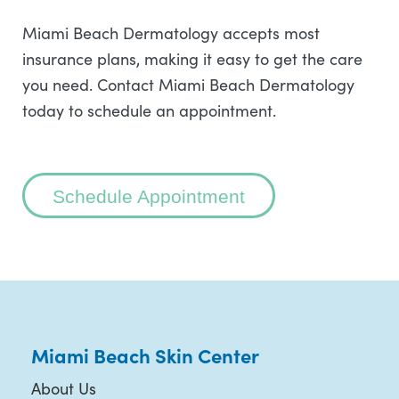
Miami Beach Dermatology accepts most
insurance plans, making it easy to get the care
you need. Contact Miami Beach Dermatology
today to schedule an appointment.
Schedule Appointment
Miami Beach Skin Center
About Us