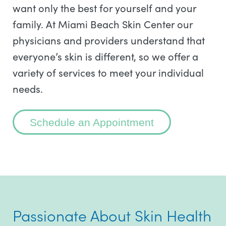
want only the best for yourself and your
family. At Miami Beach Skin Center our
physicians and providers understand that
everyone’s skin is different, so we offer a
variety of services to meet your individual
needs.
Schedule an Appointment
Passionate About Skin Health