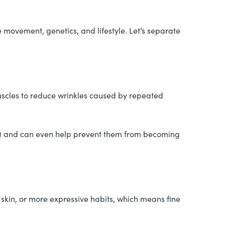
 movement, genetics, and lifestyle. Let’s separate
uscles to reduce wrinkles caused by repeated
e) and can even help prevent them from becoming
skin, or more expressive habits, which means fine