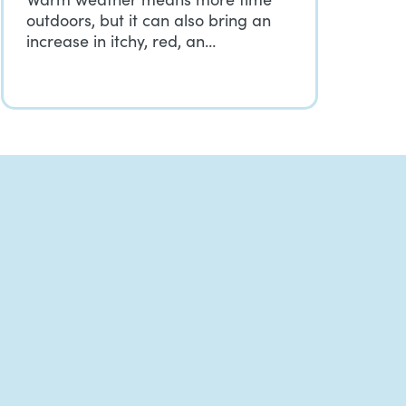
outdoors, but it can also bring an
increase in itchy, red, an…