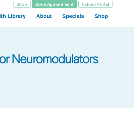
Shop
Book Appointment
Patient Portal
th Library
About
Specials
Shop
for Neuromodulators