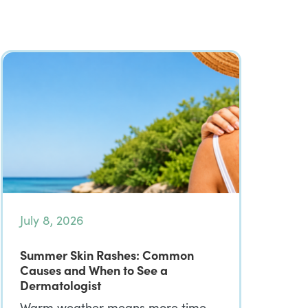
July 8, 2026
Summer Skin Rashes: Common
Causes and When to See a
Dermatologist
Warm weather means more time