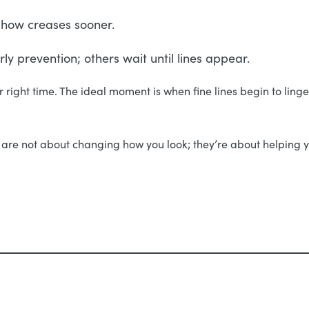
o show creases sooner.
y prevention; others wait until lines appear.
our right time. The ideal moment is when fine lines begin to lin
re not about changing how you look; they’re about helping y