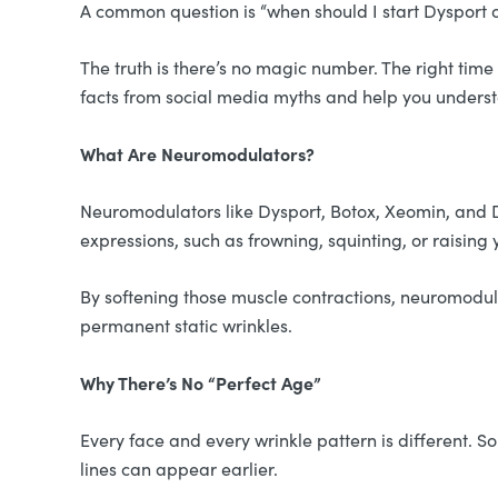
A common question is “when should I start Dysport or
The truth is there’s no magic number. The right tim
facts from social media myths and help you underst
What Are Neuromodulators?
Neuromodulators like Dysport, Botox, Xeomin, and D
expressions, such as frowning, squinting, or raisin
By softening those muscle contractions, neuromod
permanent static wrinkles.
Why There’s No “Perfect Age”
Every face and every wrinkle pattern is different. 
lines can appear earlier.