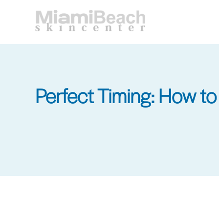
Skip
to
main
content
Perfect Timing: How t