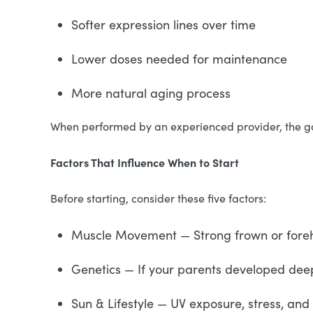
Softer expression lines over time
Lower doses needed for maintenance
More natural aging process
When performed by an experienced provider, the goal 
Factors That Influence When to Start
Before starting, consider these five factors:
Muscle Movement — Strong frown or forehea
Genetics — If your parents developed deepe
Sun & Lifestyle — UV exposure, stress, an