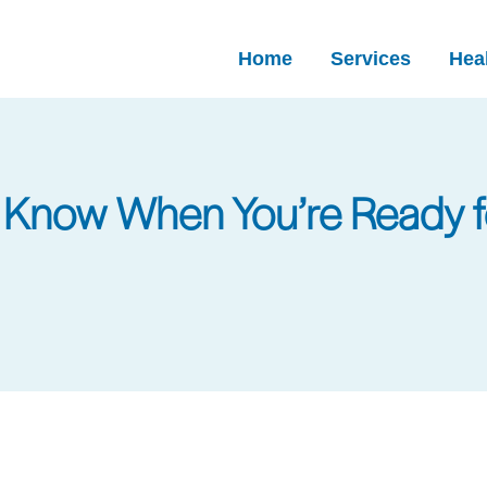
Home
Services
Heal
o Know When You’re Ready 