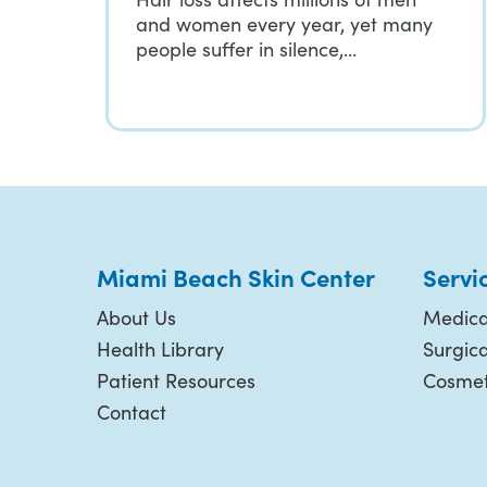
and women every year, yet many
people suffer in silence,…
Miami Beach Skin Center
Servi
About Us
Medica
Health Library
Surgic
Patient Resources
Cosmet
Contact