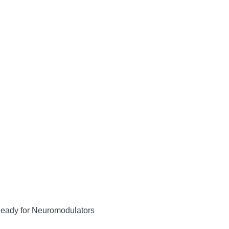
Ready for Neuromodulators