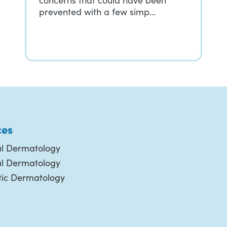
concerns that could have been
prevented with a few simp…
ces
l Dermatology
al Dermatology
ic Dermatology