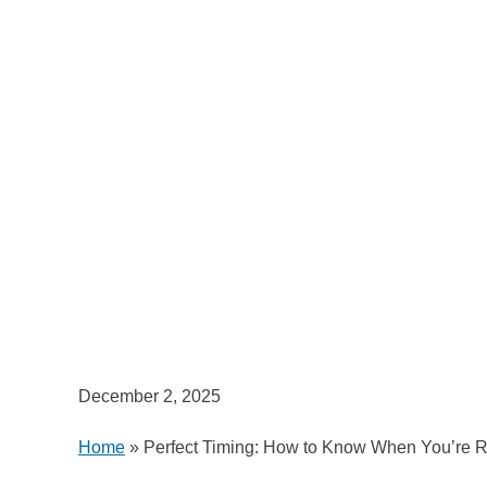
December 2, 2025
Home
»
Perfect Timing: How to Know When You’re 