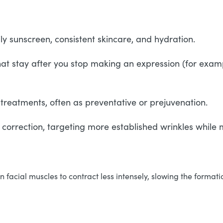
ly sunscreen, consistent skincare, and hydration.
that stay after you stop making an expression (for examp
 treatments, often as preventative or prejuvenation.
o correction, targeting more established wrinkles while
facial muscles to contract less intensely, slowing the formatio