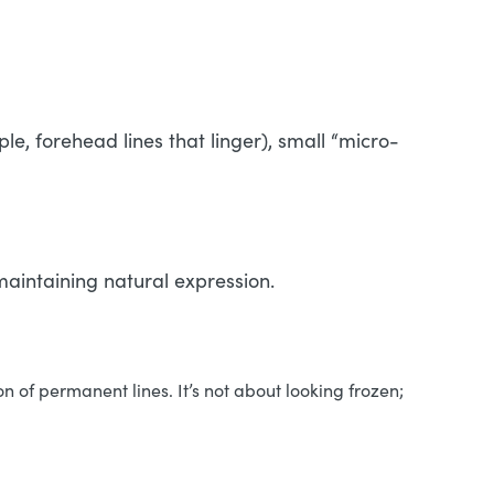
le, forehead lines that linger), small “micro-
 maintaining natural expression.
n of permanent lines. It’s not about looking frozen;