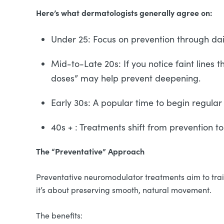
Here’s what dermatologists generally agree on:
Under 25: Focus on prevention through dai
Mid-to-Late 20s: If you notice faint lines 
doses” may help prevent deepening.
Early 30s: A popular time to begin regular
40s + : Treatments shift from prevention t
The “Preventative” Approach
Preventative neuromodulator treatments aim to train 
it’s about preserving smooth, natural movement.
The benefits: