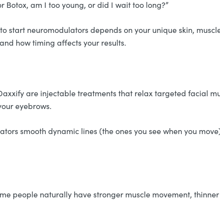
 Botox, am I too young, or did I wait too long?”
e to start neuromodulators depends on your unique skin, muscle
and how timing affects your results.
axxify are injectable treatments that relax targeted facial m
g your eyebrows.
ulators smooth dynamic lines (the ones you see when you mov
Some people naturally have stronger muscle movement, thinner 