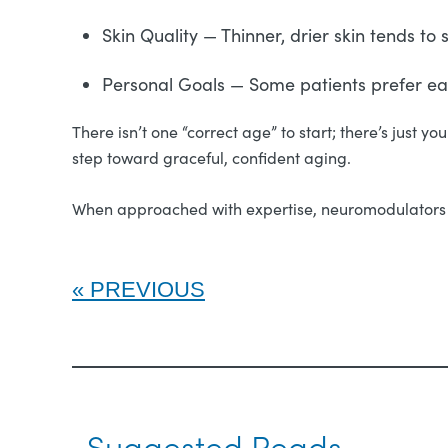
Skin Quality — Thinner, drier skin tends t
Personal Goals — Some patients prefer earl
There isn’t one “correct age” to start; there’s just y
step toward graceful, confident aging.
When approached with expertise, neuromodulators a
PREVIOUS
Suggested Reads