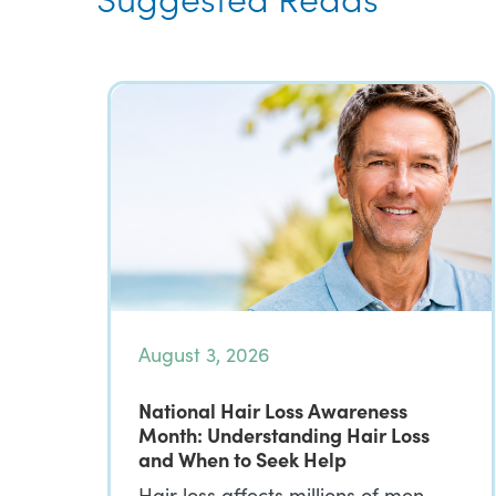
August 3, 2026
National Hair Loss Awareness
Month: Understanding Hair Loss
and When to Seek Help
Hair loss affects millions of men