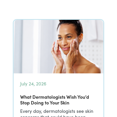
July 24, 2026
What Dermatologists Wish You’d
Stop Doing to Your Skin
Every day, dermatologists see skin