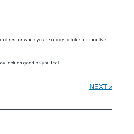
ger at rest or when you’re ready to take a proactive
ou look as good as you feel.
NEXT