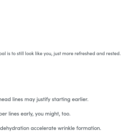
is to still look like you, just more refreshed and rested.
d lines may justify starting earlier.
r lines early, you might, too.
d dehydration accelerate wrinkle formation.