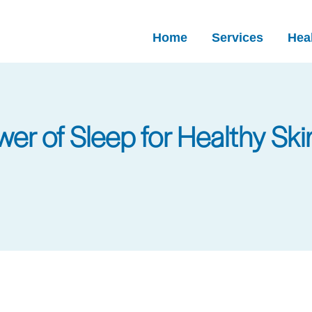
Home
Services
Heal
er of Sleep for Healthy Ski