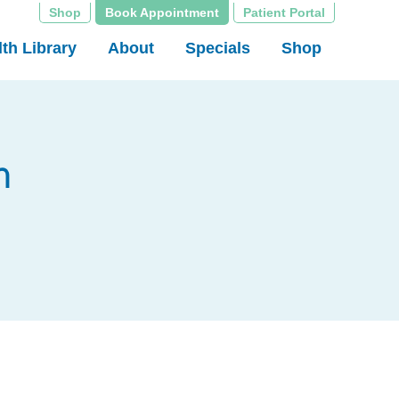
Shop
Book Appointment
Patient Portal
th Library
About
Specials
Shop
n