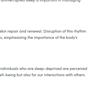
skin repair and renewal. Disruption of this rhythm
ss, emphasizing the importance of the body’s
t individuals who are sleep-deprived are perceived
ell-being but also for our interactions with others.