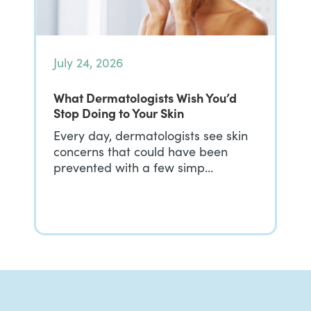
July 24, 2026
What Dermatologists Wish You’d
Stop Doing to Your Skin
Every day, dermatologists see skin
concerns that could have been
prevented with a few simp…