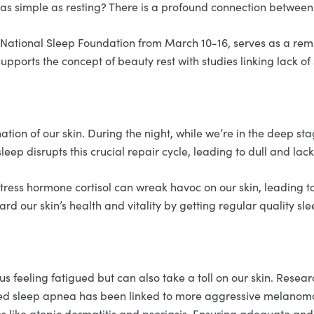
s as simple as resting? There is a profound connection between
tional Sleep Foundation from March 10-16, serves as a remind
supports the concept of beauty rest with studies linking lack o
nation of our skin. During the night, while we’re in the deep s
sleep disrupts this crucial repair cycle, leading to dull and lac
he stress hormone cortisol can wreak havoc on our skin, leadin
d our skin’s health and vitality by getting regular quality sle
s feeling fatigued but can also take a toll on our skin. Resear
d sleep apnea has been linked to more aggressive melanomas.
ns like atopic dermatitis and psoriasis. Ensuring adequate an