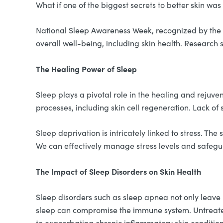
What if one of the biggest secrets to better skin wa
National Sleep Awareness Week, recognized by the Na
overall well-being, including skin health. Research 
The Healing Power of Sleep
Sleep plays a pivotal role in the healing and rejuve
processes, including skin cell regeneration. Lack of 
Sleep deprivation is intricately linked to stress. T
We can effectively manage stress levels and safeguar
The Impact of Sleep Disorders on Skin Health
Sleep disorders such as sleep apnea not only leave u
sleep can compromise the immune system. Untreate
to exacerbating chronic inflammatory skin conditio