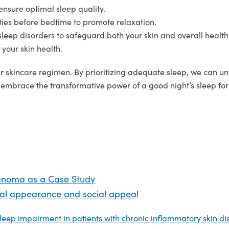
ensure optimal sleep quality.
ities before bedtime to promote relaxation.
leep disorders to safeguard both your skin and overall health
your skin health.
ur skincare regimen. By prioritizing adequate sleep, we can unlo
and embrace the transformative power of a good night’s sleep fo
anoma as a Case Study
cial appearance and social appeal
leep impairment in patients with chronic inflammatory skin