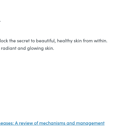
.
ck the secret to beautiful, healthy skin from within.
r radiant and glowing skin.
 diseases: A review of mechanisms and management