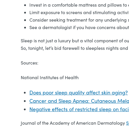
Invest in a comfortable mattress and pillows to 
Limit exposure to screens and stimulating activ
Consider seeking treatment for any underlying s
See a dermatologist if you have concerns about 
Sleep is not just a luxury but a vital component of o
So, tonight, let’s bid farewell to sleepless nights 
Sources:
National Institutes of Health
Does poor sleep quality affect skin aging?
Cancer and Sleep Apnea: Cutaneous Mel
Negative effects of restricted sleep on fa
Journal of the Academy of American Dermatology
S