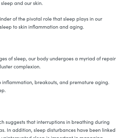
 sleep and our skin.
er of the pivotal role that sleep plays in our
f sleep to skin inflammation and aging.
tages of sleep, our body undergoes a myriad of repair
kluster complexion.
g to inflammation, breakouts, and premature aging.
ep.
ch suggests that interruptions in breathing during
 In addition, sleep disturbances have been linked
d uninterrupted sleep is important in managing