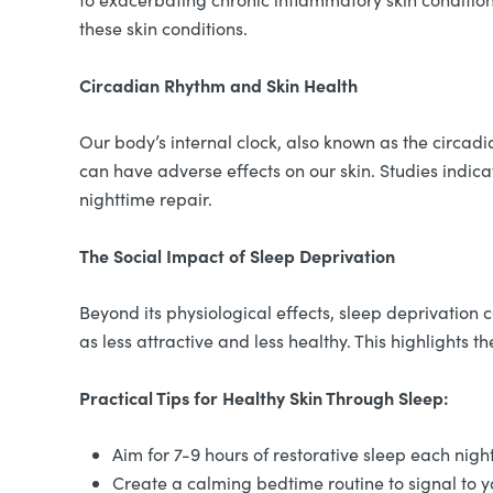
these skin conditions.
Circadian Rhythm and Skin Health
Our body’s internal clock, also known as the circadi
can have adverse effects on our skin. Studies indi
nighttime repair.
The Social Impact of Sleep Deprivation
Beyond its physiological effects, sleep deprivation
as less attractive and less healthy. This highlights t
Practical Tips for Healthy Skin Through Sleep:
Aim for 7-9 hours of restorative sleep each nigh
Create a calming bedtime routine to signal to yo