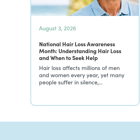
August 3, 2026
National Hair Loss Awareness
Month: Understanding Hair Loss
and When to Seek Help
Hair loss affects millions of men
and women every year, yet many
people suffer in silence,…