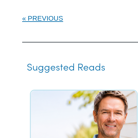
PREVIOUS
Suggested Reads