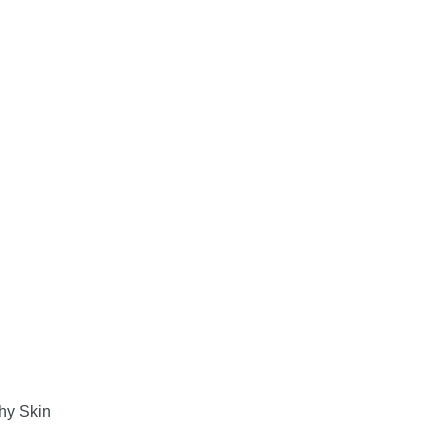
hy Skin