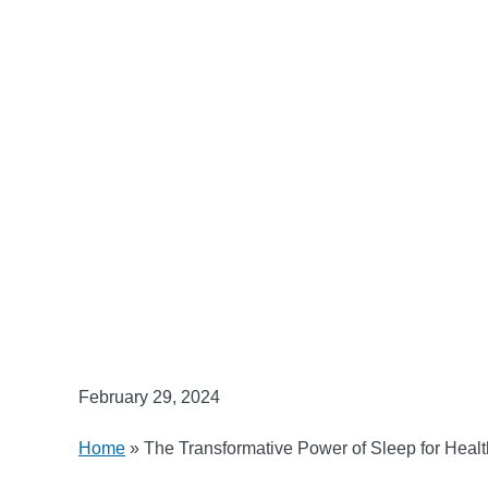
February 29, 2024
Home
»
The Transformative Power of Sleep for Healt