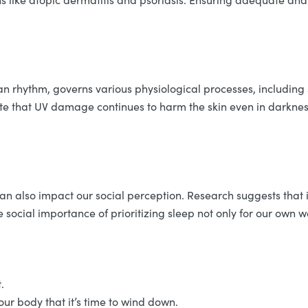
an rhythm, governs various physiological processes, including 
cate that UV damage continues to harm the skin even in darkne
 can also impact our social perception. Research suggests tha
he social importance of prioritizing sleep not only for our own w
t.
ur body that it’s time to wind down.