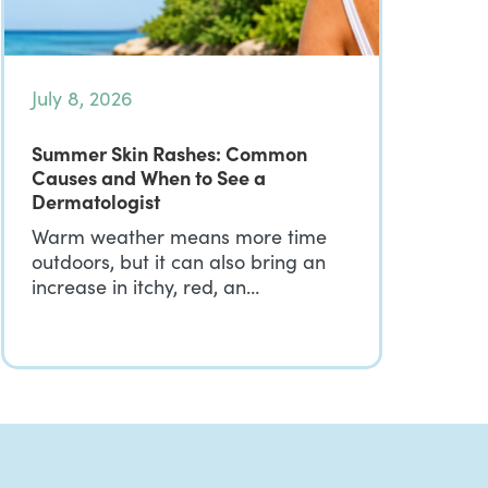
July 8, 2026
Summer Skin Rashes: Common
Causes and When to See a
Dermatologist
Warm weather means more time
outdoors, but it can also bring an
increase in itchy, red, an…